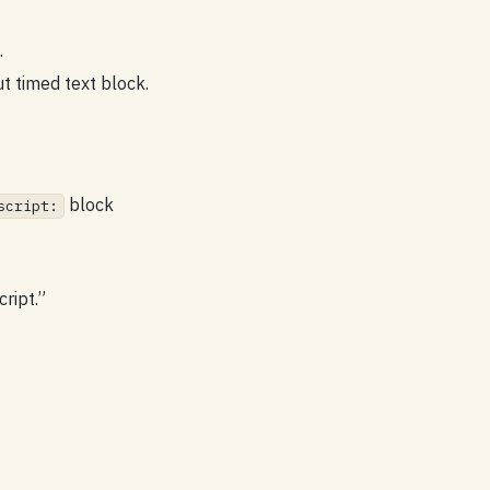
.
ut timed text block.
block
script:
ript.”