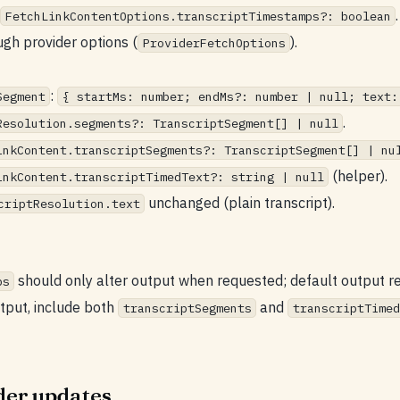
.
FetchLinkContentOptions.transcriptTimestamps?: boolean
gh provider options (
).
ProviderFetchOptions
:
Segment
{ startMs: number; endMs?: number | null; text:
.
Resolution.segments?: TranscriptSegment[] | null
inkContent.transcriptSegments?: TranscriptSegment[] | nu
(helper).
inkContent.transcriptTimedText?: string | null
unchanged (plain transcript).
criptResolution.text
should only alter output when requested; default output r
ps
tput, include both
and
transcriptSegments
transcriptTimed
der updates