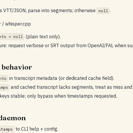
is VTT/JSON, parse into segments; otherwise
.
null
r / whisper.cpp
(plain text only).
nts = null
ture: request verbose or SRT output from OpenAI/FAL when su
 behavior
in transcript metadata (or dedicated cache field).
nts
and cached transcript lacks segments, treat as miss and 
amps
keys stable; only bypass when timestamps requested.
/ daemon
to CLI help + config.
stamps