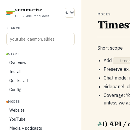
summarize
MODES
CLI & Side Panel docs
Times
SEARCH
Short scope
START
Add
--time
Overview
Preserve exi
Install
Chat mode: i
Quickstart
Sidepanel: c
Config
Coverage: Y
MODES
unless we ad
Website
YouTube
#
1) API /
Media + podcasts