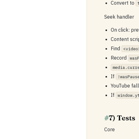
Convert to
Seek handler
On click: pr
Content scri
Find
<video
Record
was
media.curr
If
!wasPaus
YouTube fal
If
window.y
#
7) Tests
Core