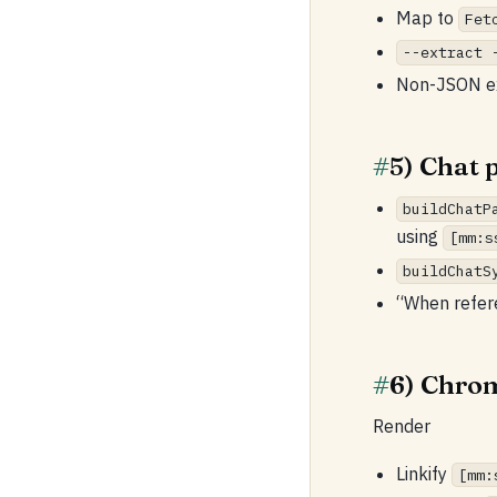
Map to
Fet
--extract 
Non-JSON ext
#
5) Chat 
buildChatP
using
[mm:s
buildChatS
“When refer
#
6) Chro
Render
Linkify
[mm: