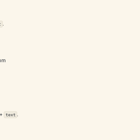
.
r
rom
+
.
text