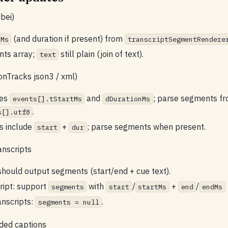
bei)
(and duration if present) from
tMs
transcriptSegmentRendere
nts array;
still plain (join of text).
text
onTracks json3 / xml)
des
and
; parse segments f
events[].tStartMs
dDurationMs
.
s[].utf8
s include
+
; parse segments when present.
start
dur
anscripts
hould output segments (start/end + cue text).
ript: support
with
/
+
/
segments
start
startMs
end
endMs
anscripts:
.
segments = null
ded captions