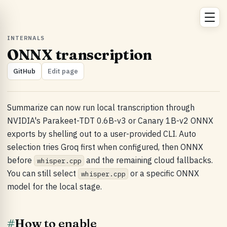
INTERNALS
ONNX transcription
GitHub
Edit page
Summarize can now run local transcription through
NVIDIA's Parakeet-TDT 0.6B-v3 or Canary 1B-v2 ONNX
exports by shelling out to a user-provided CLI. Auto
selection tries Groq first when configured, then ONNX
before
and the remaining cloud fallbacks.
whisper.cpp
You can still select
or a specific ONNX
whisper.cpp
model for the local stage.
#
How to enable