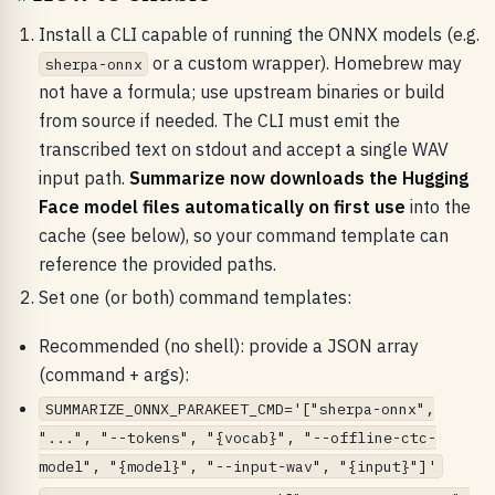
Install a CLI capable of running the ONNX models (e.g.
or a custom wrapper). Homebrew may
sherpa-onnx
not have a formula; use upstream binaries or build
from source if needed. The CLI must emit the
transcribed text on stdout and accept a single WAV
input path.
Summarize now downloads the Hugging
Face model files automatically on first use
into the
cache (see below), so your command template can
reference the provided paths.
Set one (or both) command templates:
Recommended (no shell): provide a JSON array
(command + args):
SUMMARIZE_ONNX_PARAKEET_CMD='["sherpa-onnx",
"...", "--tokens", "{vocab}", "--offline-ctc-
model", "{model}", "--input-wav", "{input}"]'