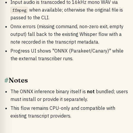
Input audio is transcoded to 16kHz mono WAV via
when available; otherwise the original file is
ffmpeg
passed to the CLI.
Onnx errors (missing command, non-zero exit, empty
output) fall back to the existing Whisper flow with a
note recorded in the transcript metadata.
Progress UI shows "ONNX (Parakeet/Canary)" while
the external transcriber runs.
#
Notes
The ONNX inference binary itself is
not
bundled; users
must install or provide it separately.
This flow remains CPU-only and compatible with
existing transcript providers.