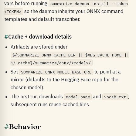
vars before running
summarize daemon install --token
so the daemon inherits your ONNX command
<TOKEN>
templates and default transcriber.
#
Cache + download details
Artifacts are stored under
${SUMMARIZE_ONNX_CACHE_DIR || $XDG_CACHE_HOME ||
.
~/.cache}/summarize/onnx/<model>/
Set
to point at a
SUMMARIZE_ONNX_MODEL_BASE_URL
mirror (defaults to the Hugging Face repo for the
chosen model).
The first run downloads
and
;
model.onnx
vocab.txt
subsequent runs reuse cached files.
#
Behavior