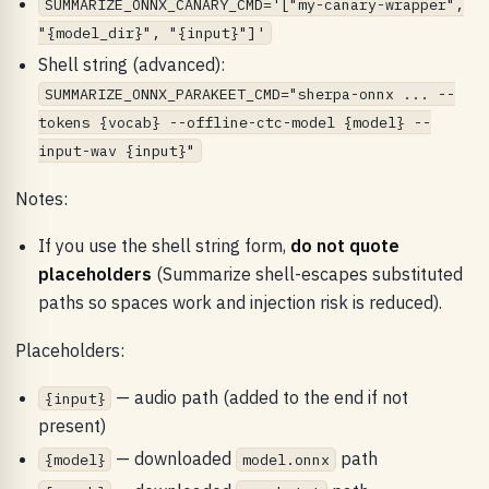
SUMMARIZE_ONNX_CANARY_CMD='["my-canary-wrapper",
"{model_dir}", "{input}"]'
Shell string (advanced):
SUMMARIZE_ONNX_PARAKEET_CMD="sherpa-onnx ... --
tokens {vocab} --offline-ctc-model {model} --
input-wav {input}"
Notes:
If you use the shell string form,
do not quote
placeholders
(Summarize shell-escapes substituted
paths so spaces work and injection risk is reduced).
Placeholders:
— audio path (added to the end if not
{input}
present)
— downloaded
path
{model}
model.onnx