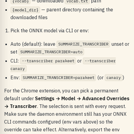
— downloaded
path
{vocab}
vocab.txt
— parent directory containing the
{model_dir}
downloaded files
Pick the ONNX model via CLI or env:
Auto (default): leave
unset or
SUMMARIZE_TRANSCRIBER
set
SUMMARIZE_TRANSCRIBER=auto
CLI:
or
--transcriber parakeet
--transcriber
canary
Env:
(or
)
SUMMARIZE_TRANSCRIBER=parakeet
canary
For the Chrome extension, you can pick a permanent
default under
Settings → Model → Advanced Overrides
→ Transcriber
. The selection is sent with every request.
Make sure the daemon environment still has your ONNX
CLI commands configured (env vars above) so the
override can take effect. Alternatively, export the env