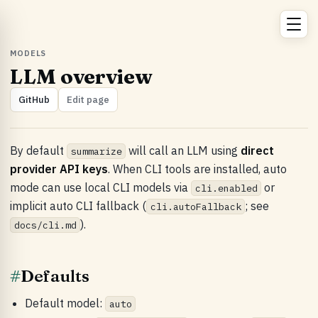
MODELS
LLM overview
GitHub
Edit page
By default
will call an LLM using
direct
summarize
provider API keys
. When CLI tools are installed, auto
mode can use local CLI models via
or
cli.enabled
implicit auto CLI fallback (
; see
cli.autoFallback
).
docs/cli.md
#
Defaults
Default model:
auto