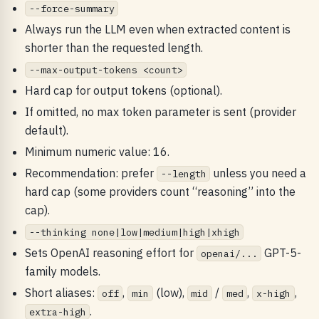
--force-summary
Always run the LLM even when extracted content is
shorter than the requested length.
--max-output-tokens <count>
Hard cap for output tokens (optional).
If omitted, no max token parameter is sent (provider
default).
Minimum numeric value: 16.
Recommendation: prefer
unless you need a
--length
hard cap (some providers count “reasoning” into the
cap).
--thinking none|low|medium|high|xhigh
Sets OpenAI reasoning effort for
GPT-5-
openai/...
family models.
Short aliases:
,
(low),
/
,
,
off
min
mid
med
x-high
.
extra-high