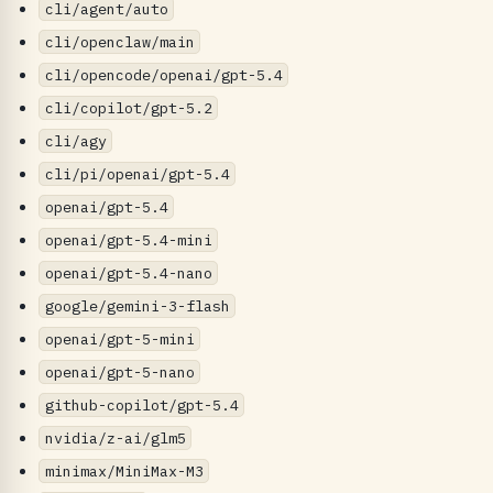
cli/agent/auto
cli/openclaw/main
cli/opencode/openai/gpt-5.4
cli/copilot/gpt-5.2
cli/agy
cli/pi/openai/gpt-5.4
openai/gpt-5.4
openai/gpt-5.4-mini
openai/gpt-5.4-nano
google/gemini-3-flash
openai/gpt-5-mini
openai/gpt-5-nano
github-copilot/gpt-5.4
nvidia/z-ai/glm5
minimax/MiniMax-M3