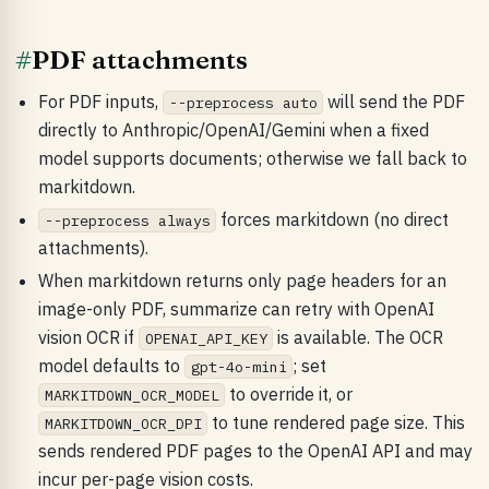
#
PDF attachments
For PDF inputs,
will send the PDF
--preprocess auto
directly to Anthropic/OpenAI/Gemini when a fixed
model supports documents; otherwise we fall back to
markitdown.
forces markitdown (no direct
--preprocess always
attachments).
When markitdown returns only page headers for an
image-only PDF, summarize can retry with OpenAI
vision OCR if
is available. The OCR
OPENAI_API_KEY
model defaults to
; set
gpt-4o-mini
to override it, or
MARKITDOWN_OCR_MODEL
to tune rendered page size. This
MARKITDOWN_OCR_DPI
sends rendered PDF pages to the OpenAI API and may
incur per-page vision costs.