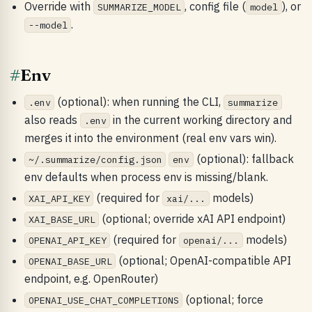
Override with
, config file (
), or
SUMMARIZE_MODEL
model
.
--model
#
Env
(optional): when running the CLI,
.env
summarize
also reads
in the current working directory and
.env
merges it into the environment (real env vars win).
(optional): fallback
~/.summarize/config.json
env
env defaults when process env is missing/blank.
(required for
models)
XAI_API_KEY
xai/...
(optional; override xAI API endpoint)
XAI_BASE_URL
(required for
models)
OPENAI_API_KEY
openai/...
(optional; OpenAI-compatible API
OPENAI_BASE_URL
endpoint, e.g. OpenRouter)
(optional; force
OPENAI_USE_CHAT_COMPLETIONS