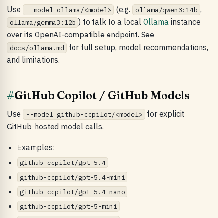
Use
(e.g.
,
--model ollama/<model>
ollama/qwen3:14b
) to talk to a local
Ollama
instance
ollama/gemma3:12b
over its OpenAI-compatible endpoint. See
for full setup, model recommendations,
docs/ollama.md
and limitations.
#
GitHub Copilot / GitHub Models
Use
for explicit
--model github-copilot/<model>
GitHub-hosted model calls.
Examples:
github-copilot/gpt-5.4
github-copilot/gpt-5.4-mini
github-copilot/gpt-5.4-nano
github-copilot/gpt-5-mini