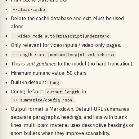
--clear-cache
Delete the cache database and exit. Must be used
alone.
--video-mode auto|transcript|understand
Only relevant for video inputs / video-only pages.
--length short|medium|long|xl|xxl|<chars>
This is
soft guidance
to the model (no hard truncation).
Minimum numeric value: 50 chars.
Built-in default:
.
long
Config default:
in
output.length
.
~/.summarize/config.json
Output format is Markdown. Default URL summaries
separate paragraphs, headings, and lists with blank
lines; multi-point material uses descriptive headings or
short bullets when they improve scanability.