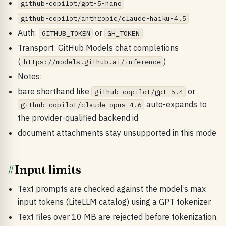
github-copilot/gpt-5-nano
github-copilot/anthropic/claude-haiku-4.5
Auth:
or
GITHUB_TOKEN
GH_TOKEN
Transport: GitHub Models chat completions
(
)
https://models.github.ai/inference
Notes:
bare shorthand like
or
github-copilot/gpt-5.4
auto-expands to
github-copilot/claude-opus-4.6
the provider-qualified backend id
document attachments stay unsupported in this mode
#
Input limits
Text prompts are checked against the model’s max
input tokens (LiteLLM catalog) using a GPT tokenizer.
Text files over 10 MB are rejected before tokenization.