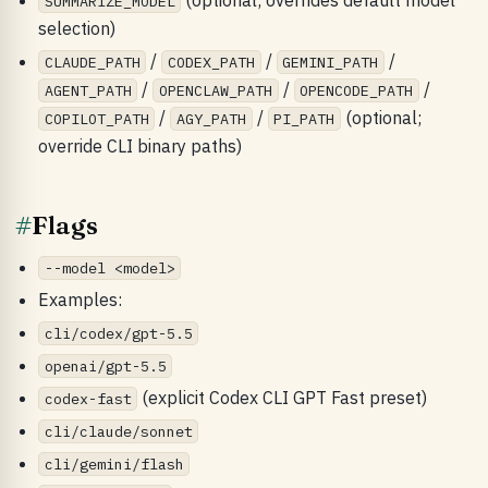
SUMMARIZE_MODEL
selection)
/
/
/
CLAUDE_PATH
CODEX_PATH
GEMINI_PATH
/
/
/
AGENT_PATH
OPENCLAW_PATH
OPENCODE_PATH
/
/
(optional;
COPILOT_PATH
AGY_PATH
PI_PATH
override CLI binary paths)
#
Flags
--model <model>
Examples:
cli/codex/gpt-5.5
openai/gpt-5.5
(explicit Codex CLI GPT Fast preset)
codex-fast
cli/claude/sonnet
cli/gemini/flash