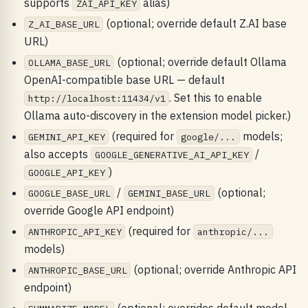
supports
alias)
ZAI_API_KEY
(optional; override default Z.AI base
Z_AI_BASE_URL
URL)
(optional; override default Ollama
OLLAMA_BASE_URL
OpenAI-compatible base URL — default
. Set this to enable
http://localhost:11434/v1
Ollama auto-discovery in the extension model picker.)
(required for
models;
GEMINI_API_KEY
google/...
also accepts
/
GOOGLE_GENERATIVE_AI_API_KEY
)
GOOGLE_API_KEY
/
(optional;
GOOGLE_BASE_URL
GEMINI_BASE_URL
override Google API endpoint)
(required for
ANTHROPIC_API_KEY
anthropic/...
models)
(optional; override Anthropic API
ANTHROPIC_BASE_URL
endpoint)
(optional; overrides default model