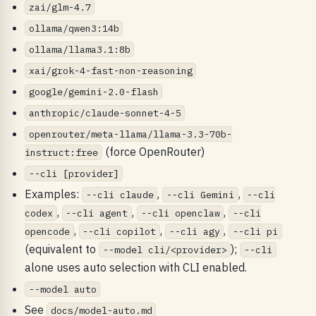
zai/glm-4.7
ollama/qwen3:14b
ollama/llama3.1:8b
xai/grok-4-fast-non-reasoning
google/gemini-2.0-flash
anthropic/claude-sonnet-4-5
openrouter/meta-llama/llama-3.3-70b-
(force OpenRouter)
instruct:free
--cli [provider]
Examples:
,
,
--cli claude
--cli Gemini
--cli
,
,
,
codex
--cli agent
--cli openclaw
--cli
,
,
,
opencode
--cli copilot
--cli agy
--cli pi
(equivalent to
);
--model cli/<provider>
--cli
alone uses auto selection with CLI enabled.
--model auto
See
docs/model-auto.md