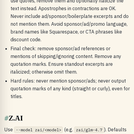
use quotes, remove them and optionally italicize the
text instead. Apostrophes in contractions are OK.
Never include ad/sponsor/boilerplate excerpts and do
not mention them. Avoid sponsor/ad/promo language,
brand names like Squarespace, or CTA phrases like
discount code.
Final check: remove sponsor/ad references or
mentions of skipping/ignoring content. Remove any
quotation marks. Ensure standout excerpts are
italicized; otherwise omit them.
Hard rules: never mention sponsor/ads; never output
quotation marks of any kind (straight or curly), even for
titles.
#
Z.AI
Use
(e.g.
). Defaults
--model zai/<model>
zai/glm-4.7