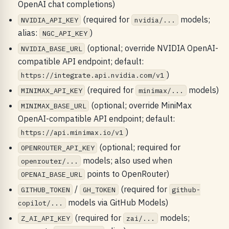
OpenAI chat completions)
(required for
models;
NVIDIA_API_KEY
nvidia/...
alias:
)
NGC_API_KEY
(optional; override NVIDIA OpenAI-
NVIDIA_BASE_URL
compatible API endpoint; default:
)
https://integrate.api.nvidia.com/v1
(required for
models)
MINIMAX_API_KEY
minimax/...
(optional; override MiniMax
MINIMAX_BASE_URL
OpenAI-compatible API endpoint; default:
)
https://api.minimax.io/v1
(optional; required for
OPENROUTER_API_KEY
models; also used when
openrouter/...
points to OpenRouter)
OPENAI_BASE_URL
/
(required for
GITHUB_TOKEN
GH_TOKEN
github-
models via GitHub Models)
copilot/...
(required for
models;
Z_AI_API_KEY
zai/...