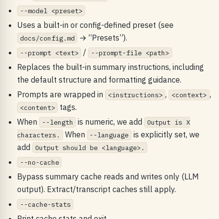
--model <preset>
Uses a built-in or config-defined preset (see
→ “Presets”).
docs/config.md
/
--prompt <text>
--prompt-file <path>
Replaces the built-in summary instructions, including
the default structure and formatting guidance.
Prompts are wrapped in
,
,
<instructions>
<context>
tags.
<content>
When
is numeric, we add
--length
Output is X
When
is explicitly set, we
characters.
--language
add
Output should be <language>.
--no-cache
Bypass summary cache reads and writes only (LLM
output). Extract/transcript caches still apply.
--cache-stats
Print cache stats and exit.