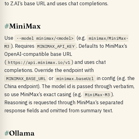
to Z.AI’s base URL and uses chat completions.
#
MiniMax
Use
(e.g.
--model minimax/<model>
minimax/MiniMax-
). Requires
. Defaults to MiniMax’s
M3
MINIMAX_API_KEY
OpenAI-compatible base URL
(
) and uses chat
https://api.minimax.io/v1
completions. Override the endpoint with
or
in config (e.g. the
MINIMAX_BASE_URL
minimax.baseUrl
China endpoint). The model id is passed through verbatim,
so use MiniMax’s exact casing (e.g.
).
MiniMax-M3
Reasoning is requested through MiniMax’s separated
response fields and omitted from summary text.
#
Ollama