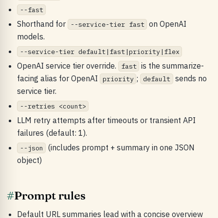
--fast
Shorthand for
on OpenAI
--service-tier fast
models.
--service-tier default|fast|priority|flex
OpenAI service tier override.
is the summarize-
fast
facing alias for OpenAI
;
sends no
priority
default
service tier.
--retries <count>
LLM retry attempts after timeouts or transient API
failures (default: 1).
(includes prompt + summary in one JSON
--json
object)
#
Prompt rules
Default URL summaries lead with a concise overview