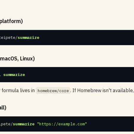
platform)
teipete/
summarize
macOS, Linux)
l 
summarize
ormula lives in
. If Homebrew isn't available
homebrew/core
ll)
ipete/
summarize
"https://example.com"