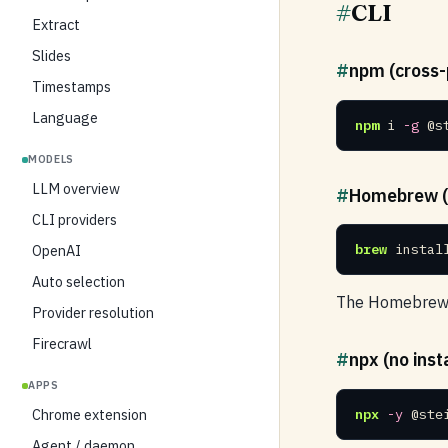
#
CLI
Extract
Slides
#
npm (cross-
Timestamps
Language
npm
 i 
-g
 @s
MODELS
LLM overview
#
Homebrew (
CLI providers
brew
 instal
OpenAI
Auto selection
The Homebrew f
Provider resolution
Firecrawl
#
npx (no insta
APPS
npx
-y
 @ste
Chrome extension
Agent / daemon