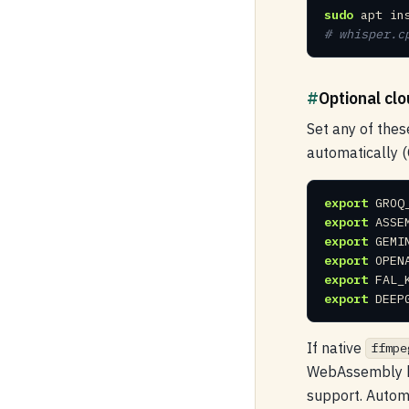
sudo
 apt in
# whisper.c
#
Optional clo
Set any of thes
automatically (
export
export
export
export
export
export
 DEEP
If native
ffmpe
WebAssembly bu
support. Automa