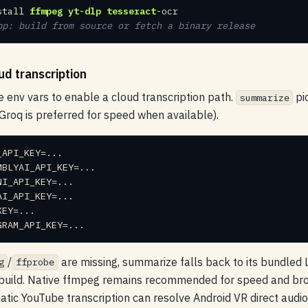
stall 
ffmpeg
yt-dlp
tesseract
pp: build from source or fetch a binary release
ud transcription
e env vars to enable a cloud transcription path.
pi
summarize
Groq is preferred for speed when available).
GRAM_API_KEY=...
/
are missing, summarize falls back to its bundle
g
ffprobe
ild. Native ffmpeg remains recommended for speed and broa
tic YouTube transcription can resolve Android VR direct audi