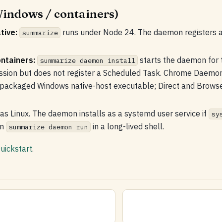
indows / containers)
tive:
runs under Node 24. The daemon registers 
summarize
ntainers:
starts the daemon for 
summarize daemon install
ession but does not register a Scheduled Task. Chrome Daem
 packaged Windows native-host executable; Direct and Brows
as Linux. The daemon installs as a systemd user service if
sy
un
in a long-lived shell.
summarize daemon run
uickstart
.