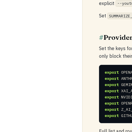
explicit
--yout
Set
SUMMARIZE
#
Provider
Set the keys fo
only block thei
export
export
export
export
export
export
export
export
 GITH
Full list and ro