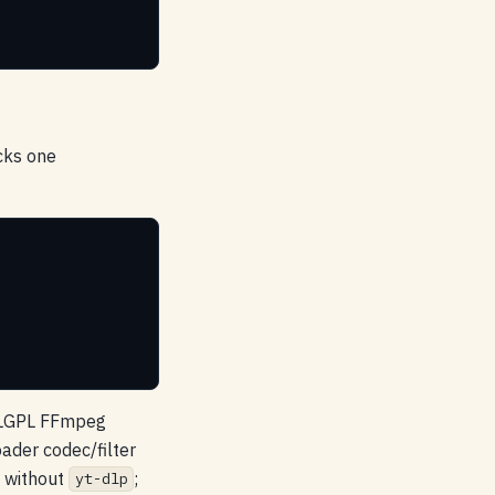
cks one
d LGPL FFmpeg
der codec/filter
o without
;
yt-dlp