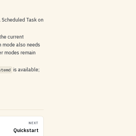
a Scheduled Task on
the current
on mode also needs
er modes remain
is available;
stemd
NEXT
Quickstart