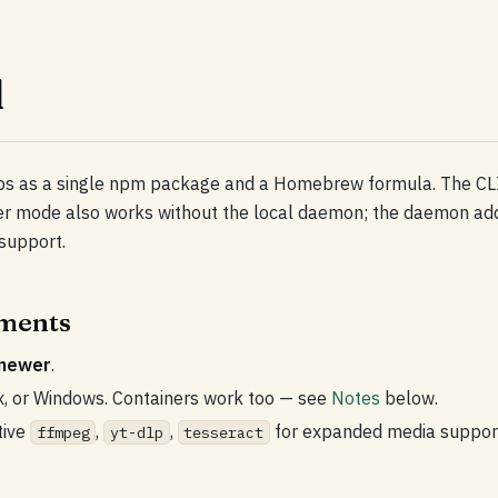
l
ps as a single npm package and a Homebrew formula. The CLI
 mode also works without the local daemon; the daemon add
support.
ments
 newer
.
x, or Windows. Containers work too — see
Notes
below.
tive
,
,
for expanded media suppor
ffmpeg
yt-dlp
tesseract