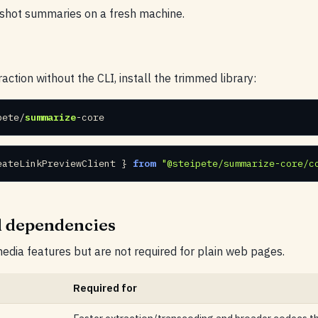
-shot summaries on a fresh machine.
action without the CLI, install the trimmed library:
pete/
summarize
-core
eateLinkPreviewClient } 
from
"@steipete/summarize-core/c
l dependencies
dia features but are not required for plain web pages.
Required for