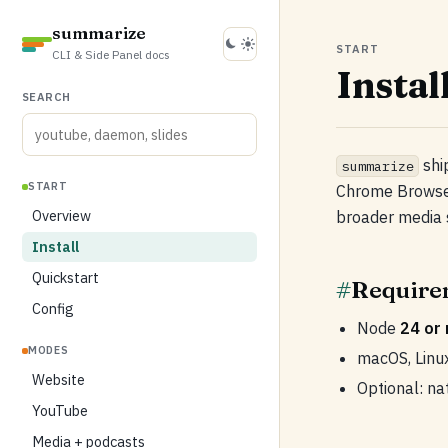
summarize
START
CLI & Side Panel docs
Instal
SEARCH
shi
summarize
START
Chrome Browser
Overview
broader media 
Install
Quickstart
#
Require
Config
Node
24 or
MODES
macOS, Linu
Website
Optional: na
YouTube
Media + podcasts