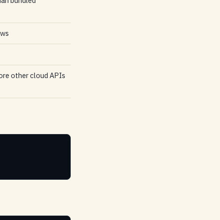
han bundled
ows
fore other cloud APIs