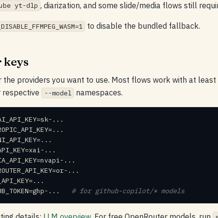
, diarization, and some slide/media flows still requir
ube yt-dlp
to disable the bundled fallback.
_DISABLE_FFMPEG_WASM=1
 keys
r the providers you want to use. Most flows work with at least
r respective
namespaces.
--model
UB_TOKEN=ghp-...  
 # for github-copilot/* models
uting details:
LLM overview
. For free OpenRouter models, run