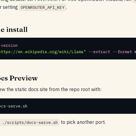
r setting
.
OPENROUTER_API_KEY
e install
-version
https://en.wikipedia.org/wiki/Llama"
--extract
--format
 
ocs Preview
ew the static docs site from the repo root with:
ocs-serve.sh
to pick another port.
 ./scripts/docs-serve.sh