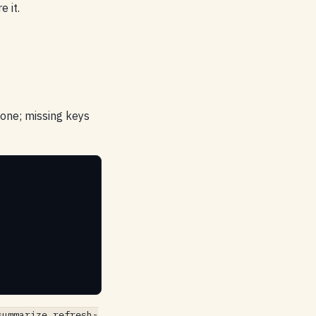
e it.
 one; missing keys
summarize refresh-