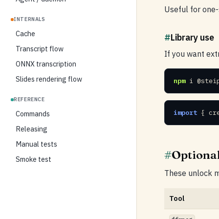
Useful for one
INTERNALS
Cache
#
Library use
Transcript flow
If you want extr
ONNX transcription
Slides rendering flow
npm
 i @stei
REFERENCE
import
 { cr
Commands
Releasing
Manual tests
#
Optiona
Smoke test
These unlock me
Tool