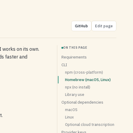
GitHub
Edit page
ON THIS PAGE
 works on its own.
s faster and
Requirements
CLI
npm (cross-platform)
Homebrew (macOS, Linux)
npx (no install)
Library use
Optional dependencies
macOS
t.
Linux
Optional cloud transcription
Provider keys