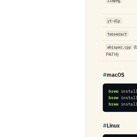
ffmpeg
yt-dlp
tesseract
(b
whisper.cpp
PATH)
#
macOS
brew
 instal
brew
 instal
brew
 instal
#
Linux