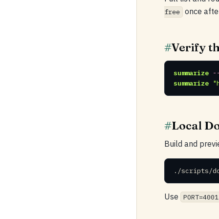
once afte
free
#
Verify th
summarize
-
summarize
"
#
Local D
Build and previ
./scripts/d
Use
PORT=4001