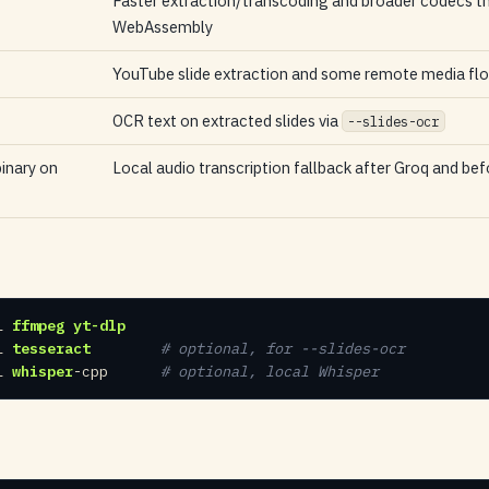
Faster extraction/transcoding and broader codecs t
WebAssembly
YouTube slide extraction and some remote media fl
OCR text on extracted slides via
--slides-ocr
inary on
Local audio transcription fallback after Groq and be
l 
ffmpeg
yt-dlp
l 
tesseract
 # optional, for --slides-ocr
l 
whisper
-cpp     
 # optional, local Whisper