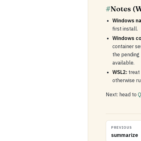
#
Notes (W
Windows na
first install.
Windows co
container s
the pending
available.
WSL2:
treat 
otherwise r
Next: head to
Q
PREVIOUS
summarize