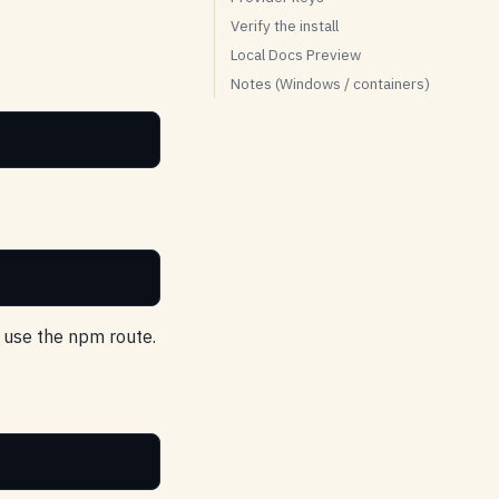
Verify the install
Local Docs Preview
Notes (Windows / containers)
, use the npm route.