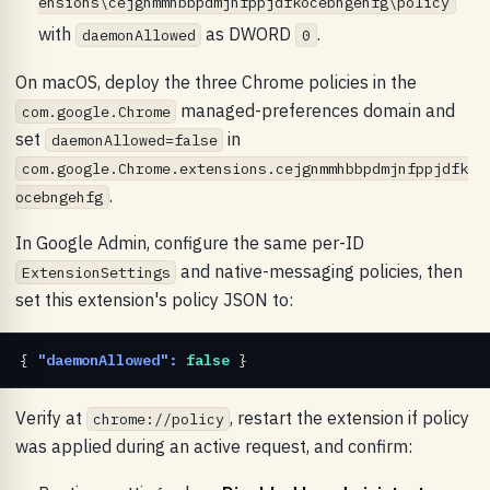
ensions\cejgnmmhbbpdmjnfppjdfkocebngehfg\policy
with
as DWORD
.
daemonAllowed
0
On macOS, deploy the three Chrome policies in the
managed-preferences domain and
com.google.Chrome
set
in
daemonAllowed=false
com.google.Chrome.extensions.cejgnmmhbbpdmjnfppjdfk
.
ocebngehfg
In Google Admin, configure the same per-ID
and native-messaging policies, then
ExtensionSettings
set this extension's policy JSON to:
{ 
"daemonAllowed":
false
 }
Verify at
, restart the extension if policy
chrome://policy
was applied during an active request, and confirm: