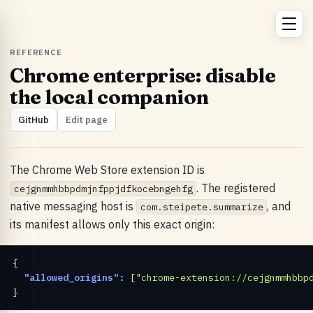
REFERENCE
Chrome enterprise: disable
the local companion
GitHub
Edit page
The Chrome Web Store extension ID is
. The registered
cejgnmmhbbpdmjnfppjdfkocebngehfg
native messaging host is
, and
com.steipete.summarize
its manifest allows only this exact origin:
{

"allowed_origins":
 [
"chrome-extension://cejgnmmhbbp
}