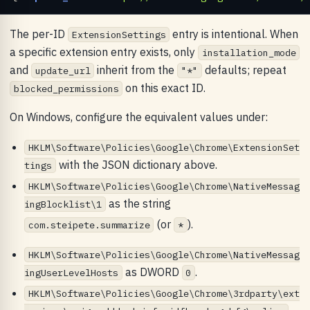
The per-ID
entry is intentional. When
ExtensionSettings
a specific extension entry exists, only
installation_mode
and
inherit from the
defaults; repeat
update_url
"*"
on this exact ID.
blocked_permissions
On Windows, configure the equivalent values under:
HKLM\Software\Policies\Google\Chrome\ExtensionSet
with the JSON dictionary above.
tings
HKLM\Software\Policies\Google\Chrome\NativeMessag
as the string
ingBlocklist\1
(or
).
com.steipete.summarize
*
HKLM\Software\Policies\Google\Chrome\NativeMessag
as DWORD
.
ingUserLevelHosts
0
HKLM\Software\Policies\Google\Chrome\3rdparty\ext