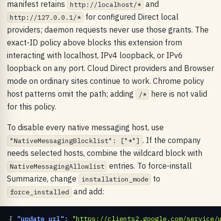
manifest retains
and
http://localhost/*
for configured Direct local
http://127.0.0.1/*
providers; daemon requests never use those grants. The
exact-ID policy above blocks this extension from
interacting with localhost, IPv4 loopback, or IPv6
loopback on any port. Cloud Direct providers and Browser
mode on ordinary sites continue to work. Chrome policy
host patterns omit the path; adding
here is not valid
/*
for this policy.
To disable every native messaging host, use
. If the company
"NativeMessagingBlocklist": ["*"]
needs selected hosts, combine the wildcard block with
entries. To force-install
NativeMessagingAllowlist
Summarize, change
to
installation_mode
and add:
force_installed
{ 
"update_url":
"https://clients2.google.com/service/