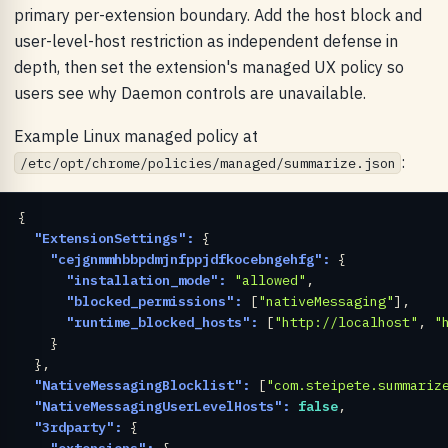
primary per-extension boundary. Add the host block and
user-level-host restriction as independent defense in
depth, then set the extension's managed UX policy so
users see why Daemon controls are unavailable.
Example Linux managed policy at
:
/etc/opt/chrome/policies/managed/summarize.json
{

"ExtensionSettings":
 {

"cejgnmmhbbpdmjnfppjdfkocebngehfg":
 {

"installation_mode":
"allowed"
,

"blocked_permissions":
 [
"nativeMessaging"
],

"runtime_blocked_hosts":
 [
"http://localhost"
, 
"
    }

  },

"NativeMessagingBlocklist":
 [
"com.steipete.summariz
"NativeMessagingUserLevelHosts":
false
,

"3rdparty":
 {

"extensions":
 {
