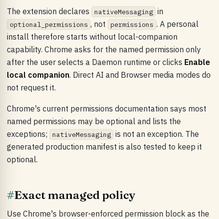
The extension declares
in
nativeMessaging
, not
. A personal
optional_permissions
permissions
install therefore starts without local-companion
capability. Chrome asks for the named permission only
after the user selects a Daemon runtime or clicks
Enable
local companion
. Direct AI and Browser media modes do
not request it.
Chrome's current permissions documentation says most
named permissions may be optional and lists the
exceptions;
is not an exception. The
nativeMessaging
generated production manifest is also tested to keep it
optional.
#
Exact managed policy
Use Chrome's browser-enforced permission block as the