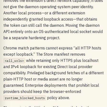
removes the extension's direct network capability; it does
not give the daemon operating-system peer identity.
Another local process—or a different extension
independently granted loopback access—that obtains
the token can still call the daemon. Moving the daemon
API entirely onto an OS-authenticated local socket would
be a separate hardening project.
Chrome match patterns cannot express “all HTTP hosts
except loopback.” The Store manifest removes
while retaining only HTTPS plus localhost
<all_urls>
and IPv4 loopback for existing Direct local provider
compatibility. Privileged background fetches of a different
plain-HTTP host or media asset are no longer
guaranteed. Enterprise deployments that prohibit local
providers should keep the browser-enforced
policy above.
runtime_blocked_hosts