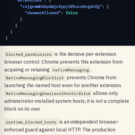
"cejgnmmhbbpdmjnfppjdfkocebngehfg":
 {

"daemonAllowed":
false
      }

    }

  }

}
is the decisive per-extension
blocked_permissions
browser control: Chrome prevents this extension from
acquiring or retaining
.
nativeMessaging
prevents Chrome from
NativeMessagingBlocklist
launching the named host even for another extension.
allows only
NativeMessagingUserLevelHosts=false
administrator-installed system hosts; it is not a complete
block on its own.
is an independent browser-
runtime_blocked_hosts
enforced guard against local HTTP. The production