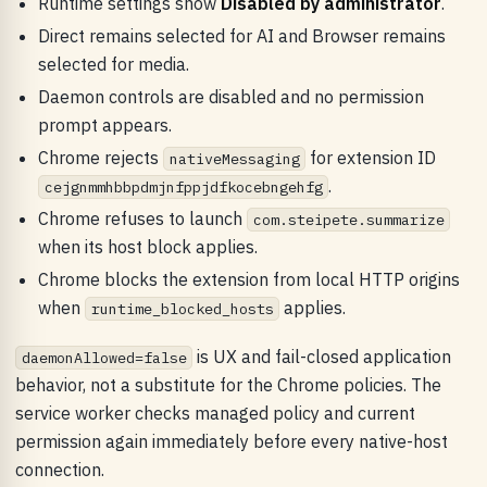
Runtime settings show
Disabled by administrator
.
Direct remains selected for AI and Browser remains
selected for media.
Daemon controls are disabled and no permission
prompt appears.
Chrome rejects
for extension ID
nativeMessaging
.
cejgnmmhbbpdmjnfppjdfkocebngehfg
Chrome refuses to launch
com.steipete.summarize
when its host block applies.
Chrome blocks the extension from local HTTP origins
when
applies.
runtime_blocked_hosts
is UX and fail-closed application
daemonAllowed=false
behavior, not a substitute for the Chrome policies. The
service worker checks managed policy and current
permission again immediately before every native-host
connection.