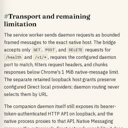
#
Transport and remaining
limitation
The service worker sends daemon requests as bounded
framed messages to the exact native host. The bridge
accepts only
,
, and
requests for
GET
POST
DELETE
and
, requires the configured daemon
/health
/v1/*
port to match, filters request headers, and chunks
responses below Chrome's 1 MiB native-message limit.
The separate retained loopback host grants preserve
configured Direct local providers; daemon routing never
selects them by URL.
The companion daemon itself still exposes its bearer-
token-authenticated HTTP API on loopback, and the
native process proxies to that API. Native Messaging