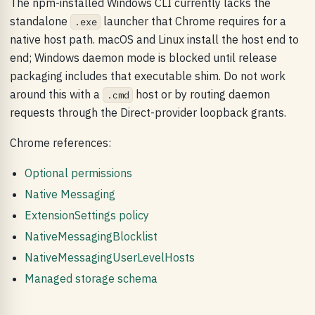
The npm-installed Windows CLI currently lacks the
standalone
launcher that Chrome requires for a
.exe
native host path. macOS and Linux install the host end to
end; Windows daemon mode is blocked until release
packaging includes that executable shim. Do not work
around this with a
host or by routing daemon
.cmd
requests through the Direct-provider loopback grants.
Chrome references:
Optional permissions
Native Messaging
ExtensionSettings policy
NativeMessagingBlocklist
NativeMessagingUserLevelHosts
Managed storage schema