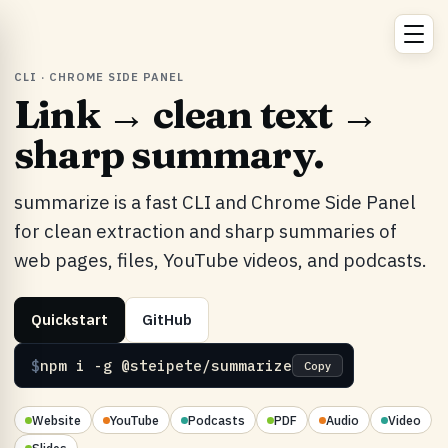
CLI · CHROME SIDE PANEL
Link → clean text →
sharp summary.
summarize is a fast CLI and Chrome Side Panel
for clean extraction and sharp summaries of
web pages, files, YouTube videos, and podcasts.
Quickstart
GitHub
$
npm i -g @steipete/summarize
Copy
Website
YouTube
Podcasts
PDF
Audio
Video