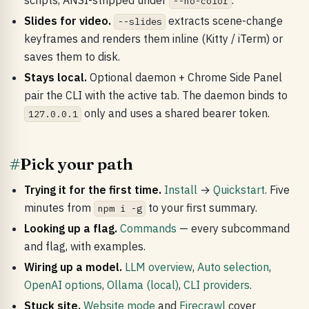
scripts, ANSI-stripped under
.
--no-color
Slides for video.
extracts scene-change
--slides
keyframes and renders them inline (Kitty / iTerm) or
saves them to disk.
Stays local.
Optional daemon + Chrome Side Panel
pair the CLI with the active tab. The daemon binds to
only and uses a shared bearer token.
127.0.0.1
#
Pick your path
Trying it for the first time.
Install
→
Quickstart
. Five
minutes from
to your first summary.
npm i -g
Looking up a flag.
Commands
— every subcommand
and flag, with examples.
Wiring up a model.
LLM overview
,
Auto selection
,
OpenAI options
,
Ollama (local)
,
CLI providers
.
Stuck site.
Website mode
and
Firecrawl
cover