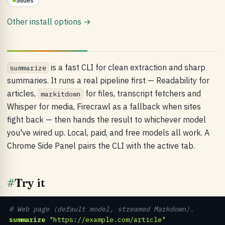
Slides
Other install options →
is a fast CLI for clean extraction and sharp
summarize
summaries. It runs a real pipeline first — Readability for
articles,
for files, transcript fetchers and
markitdown
Whisper for media, Firecrawl as a fallback when sites
fight back — then hands the result to whichever model
you've wired up. Local, paid, and free models all work. A
Chrome Side Panel pairs the CLI with the active tab.
#
Try it
# Web page (default model, streamed Markdown).
summarize
"https://example.com/article"