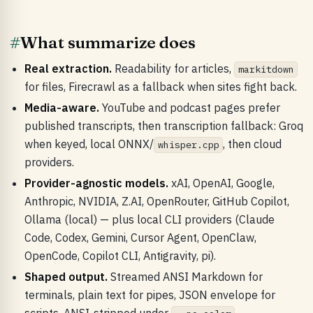
#
What summarize does
Real extraction.
Readability for articles,
markitdown
for files, Firecrawl as a fallback when sites fight back.
Media-aware.
YouTube and podcast pages prefer
published transcripts, then transcription fallback: Groq
when keyed, local ONNX/
, then cloud
whisper.cpp
providers.
Provider-agnostic models.
xAI, OpenAI, Google,
Anthropic, NVIDIA, Z.AI, OpenRouter, GitHub Copilot,
Ollama (local) — plus local CLI providers (Claude
Code, Codex, Gemini, Cursor Agent, OpenClaw,
OpenCode, Copilot CLI, Antigravity, pi).
Shaped output.
Streamed ANSI Markdown for
terminals, plain text for pipes, JSON envelope for