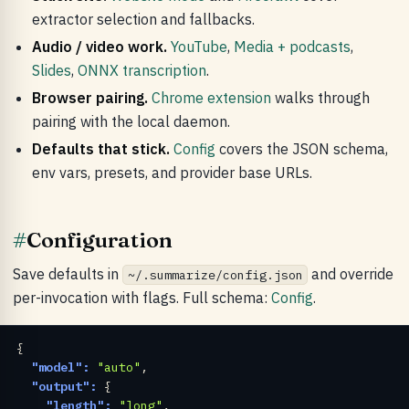
extractor selection and fallbacks.
Audio / video work.
YouTube
,
Media + podcasts
,
Slides
,
ONNX transcription
.
Browser pairing.
Chrome extension
walks through
pairing with the local daemon.
Defaults that stick.
Config
covers the JSON schema,
env vars, presets, and provider base URLs.
#
Configuration
Save defaults in
and override
~/.summarize/config.json
per-invocation with flags. Full schema:
Config
.
{

"model":
"auto"
,

"output":
 {

"length":
"long"
,
